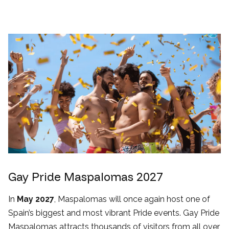
Gay Pride Maspalomas 2027
In
May 2027
, Maspalomas will once again host one of
Spain’s biggest and most vibrant Pride events. Gay Pride
Maspalomas attracts thousands of visitors from all over