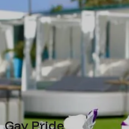
Gay Pride