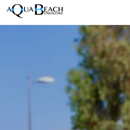
Home
Accommodations
/
News
/
Maspalomas Pride 2027 | Aqua Beach Bungalows
Resort
Photos
News
Reviews
Contact
FAQ
DE
EN
ES
NL
Prices & Availability