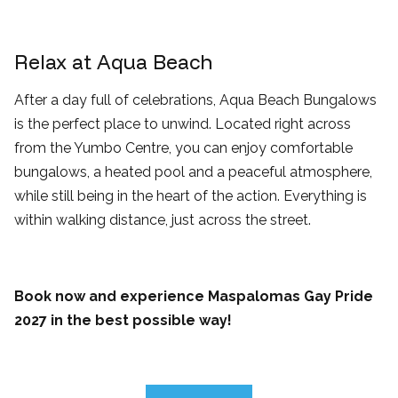
Relax at Aqua Beach
After a day full of celebrations, Aqua Beach Bungalows
is the perfect place to unwind. Located right across
from the Yumbo Centre, you can enjoy comfortable
bungalows, a heated pool and a peaceful atmosphere,
while still being in the heart of the action. Everything is
within walking distance, just across the street.
Book now and experience Maspalomas Gay Pride
2027 in the best possible way!