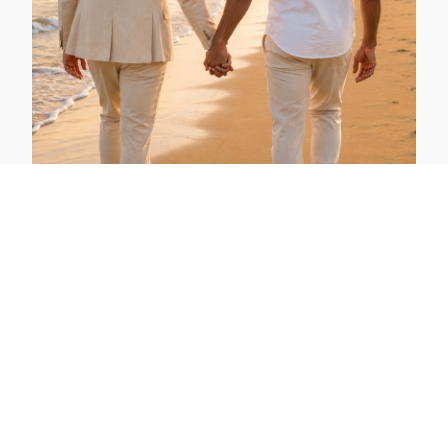
Gay Honeymoon Gran Canaria