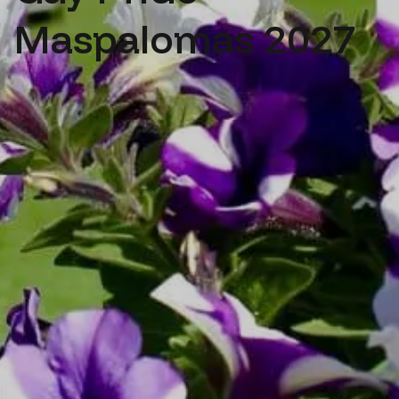
Maspalomas 2027