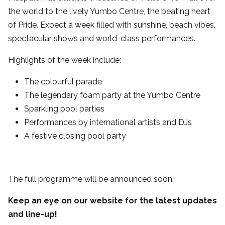
the world to the lively Yumbo Centre, the beating heart
of Pride. Expect a week filled with sunshine, beach vibes,
spectacular shows and world-class performances.
Highlights of the week include:
The colourful parade
The legendary foam party at the Yumbo Centre
Sparkling pool parties
Performances by international artists and DJs
A festive closing pool party
The full programme will be announced soon.
Keep an eye on our website for the latest updates
and line-up!