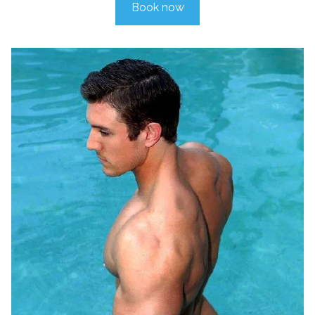
Book now