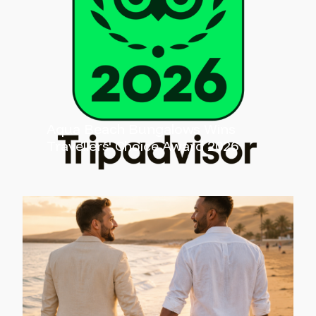
Aqua Beach Bungalows Wins
Travellers' Choice Award 2026