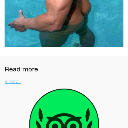
Read more
View all