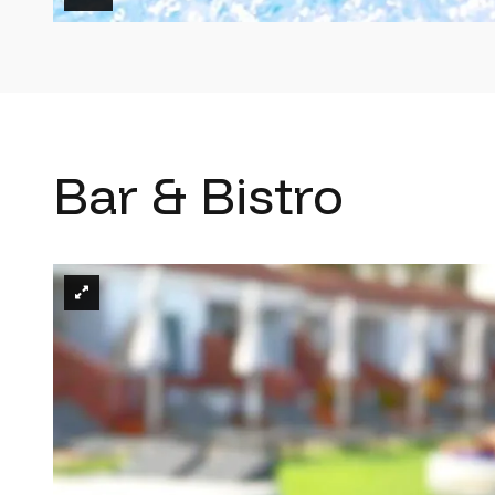
Bar & Bistro