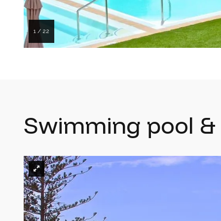
1 / 22
Swimming pool & 