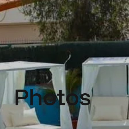
Photos