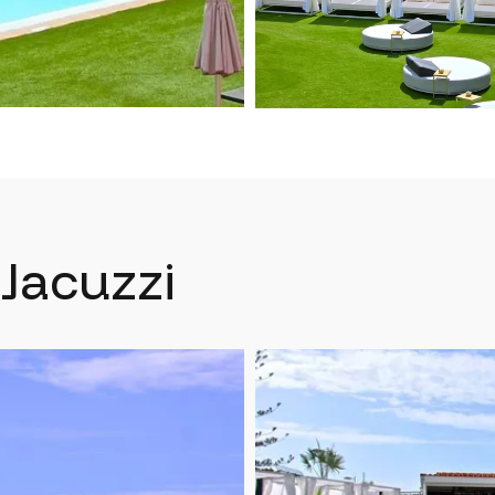
Jacuzzi