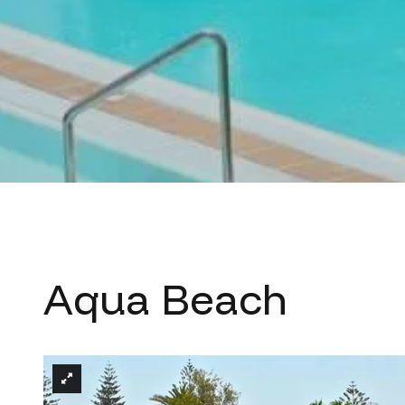
Aqua Beach