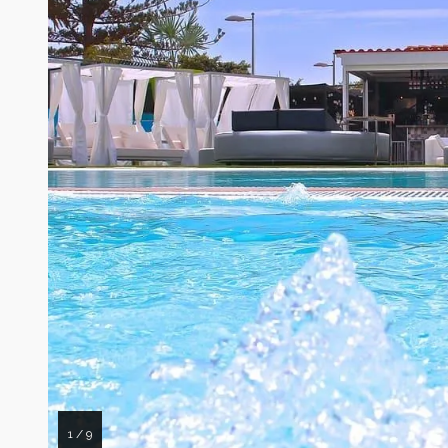
1 / 9