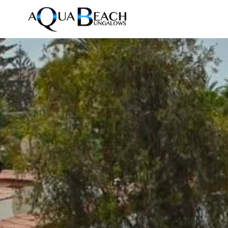
Accommodations
Home
/
Photos
Resort
Photos
News
Reviews
Contact
FAQ
DE
EN
ES
NL
Prices & Availability