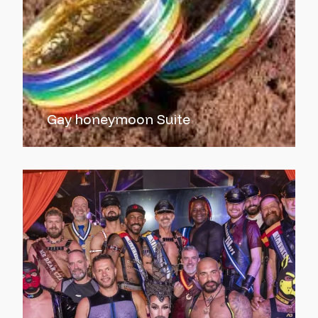
Gay honeymoon Suite