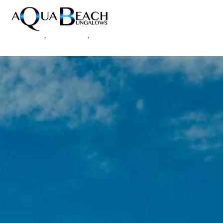
Home
Accommodations
/
News
/
Aqua Beach Bungalows Wins Travellers' Choice Award
Resort
2026 | Gay Hotel Maspalomas
Photos
News
Reviews
Contact
FAQ
DE
EN
ES
NL
Prices & Availability