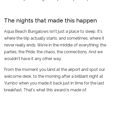
The nights that made this happen
Aqua Beach Bungalows isn't just a place to sleep. It's
where the trip actually starts, and sometimes, where it
never really ends. We're in the middle of everything: the
parties, the Pride, the chaos, the connections. And we
wouldn't have it any other way.
From the moment you land at the airport and spot our
welcome desk, to the morning after a brilliant night at
Yumbo when you made it back just in time for the last
breakfast. That's what this award is made of.