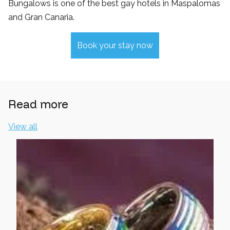
Bungalows is one of the best gay hotels in Maspalomas
and Gran Canaria.
Book your stay now
Read more
View all