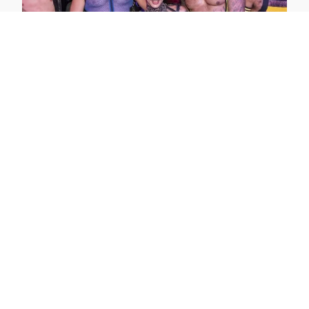
Maspalomas Fetish Pride 2026