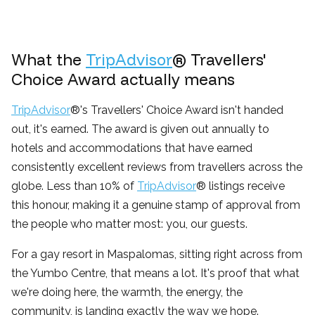
What the
TripAdvisor
® Travellers'
Choice Award actually means
TripAdvisor
®'s Travellers' Choice Award isn't handed
out, it's earned. The award is given out annually to
hotels and accommodations that have earned
consistently excellent reviews from travellers across the
globe. Less than 10% of
TripAdvisor
® listings receive
this honour, making it a genuine stamp of approval from
the people who matter most: you, our guests.
For a gay resort in Maspalomas, sitting right across from
the Yumbo Centre, that means a lot. It's proof that what
we're doing here, the warmth, the energy, the
community, is landing exactly the way we hope.