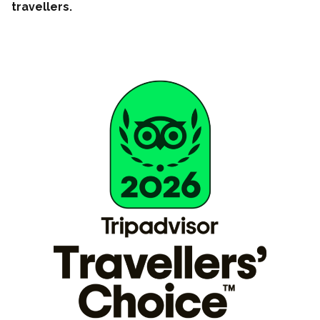
travellers.