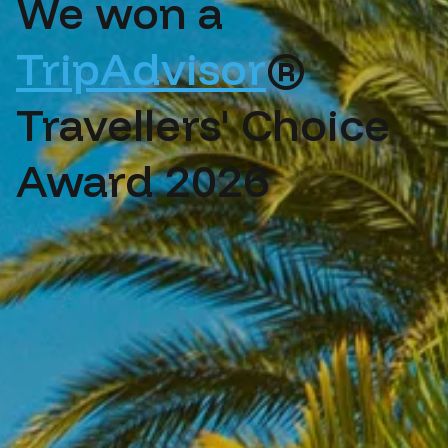
We won a
TripAdvisor
®
Travellers' Choice
Award 2026