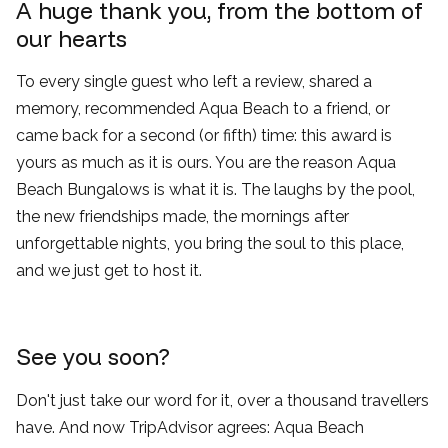
A huge thank you, from the bottom of
our hearts
To every single guest who left a review, shared a
memory, recommended Aqua Beach to a friend, or
came back for a second (or fifth) time: this award is
yours as much as it is ours. You are the reason Aqua
Beach Bungalows is what it is. The laughs by the pool,
the new friendships made, the mornings after
unforgettable nights, you bring the soul to this place,
and we just get to host it.
See you soon?
Don't just take our word for it, over a thousand travellers
have. And now TripAdvisor agrees: Aqua Beach