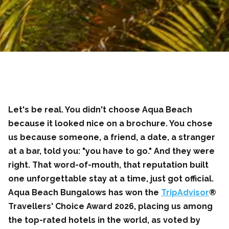
Let's be real. You didn't choose Aqua Beach
because it looked nice on a brochure. You chose
us because someone, a friend, a date, a stranger
at a bar, told you: "you have to go." And they were
right. That word-of-mouth, that reputation built
one unforgettable stay at a time, just got official.
Aqua Beach Bungalows has won the
TripAdvisor
®
Travellers' Choice Award 2026, placing us among
the top-rated hotels in the world, as voted by